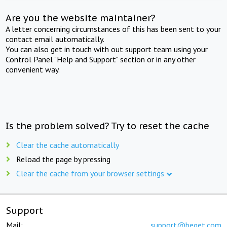
Are you the website maintainer?
A letter concerning circumstances of this has been sent to your
contact email automatically.
You can also get in touch with out support team using your
Control Panel "Help and Support" section or in any other
convenient way.
Is the problem solved? Try to reset the cache
Clear the cache automatically
Reload the page by pressing
Clear the cache from your browser settings
Support
Mail:
support@beget.com