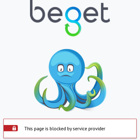
This page is blocked by service provider