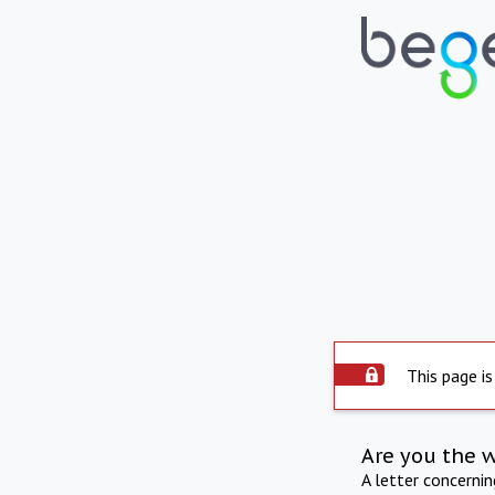
This page is
Are you the 
A letter concerni