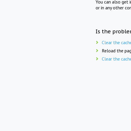
You can also get 
or in any other co
Is the proble
Clear the cach
Reload the pag
Clear the cach