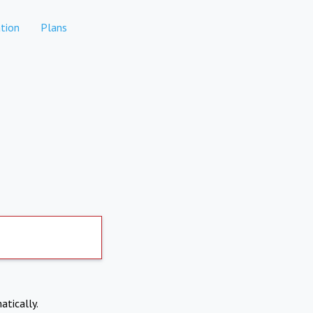
tion
Plans
atically.