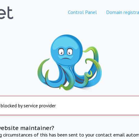
Control Panel
Domain registra
 blocked by service provider
website maintainer?
ng circumstances of this has been sent to your contact email autom