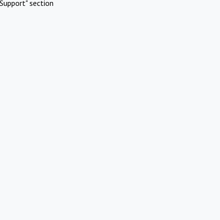
Support" section