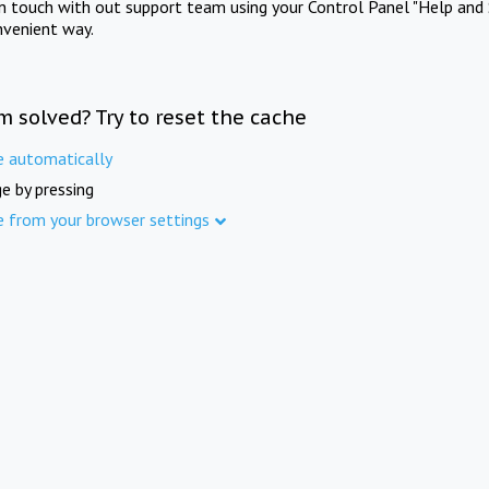
in touch with out support team using your Control Panel "Help and 
nvenient way.
m solved? Try to reset the cache
e automatically
e by pressing
e from your browser settings