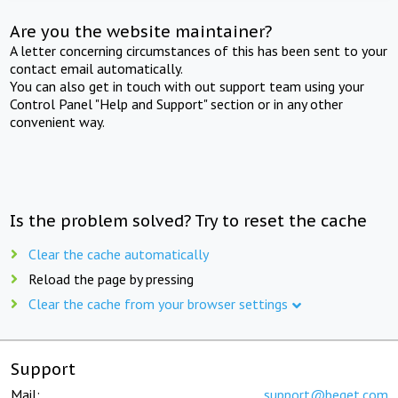
Are you the website maintainer?
A letter concerning circumstances of this has been sent to your
contact email automatically.
You can also get in touch with out support team using your
Control Panel "Help and Support" section or in any other
convenient way.
Is the problem solved? Try to reset the cache
Clear the cache automatically
Reload the page by pressing
Clear the cache from your browser settings
Support
Mail:
support@beget.com