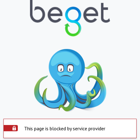
This page is blocked by service provider