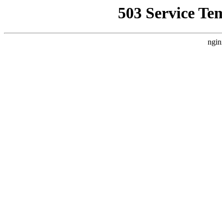
503 Service Te
ngin